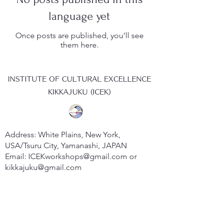
language yet
Once posts are published, you’ll see
them here.
INSTITUTE OF CULTURAL EXCELLENCE
KIKKAJUKU (ICEK)
Address: White Plains, New York,
USA/Tsuru City, Yamanashi, JAPAN
Email:
ICEKworkshops@gmail.com
or
kikkajuku@gmail.com
Website:
www.kikkajuku.org
​Member of the European Society for
Research on the Education of Adults
(ESREA)​​