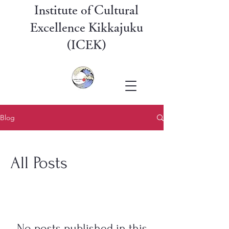
Institute of Cultural
Excellence Kikkajuku
(ICEK)
Blog
All Posts
No posts published in this