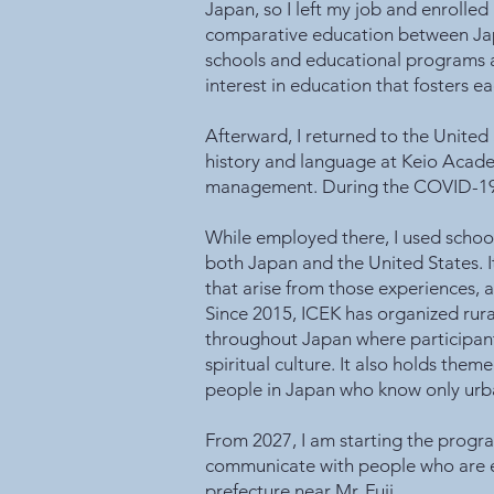
Japan, so I left my job and enrolled
comparative education between Japan 
schools and educational programs a
interest in education that fosters 
Afterward, I returned to the United
history and language at Keio Acade
management. During the COVID-19 p
While employed there, I used school 
both Japan and the United States. It
that arise from those experiences, a
Since 2015, ICEK has organized rur
throughout Japan where participants
spiritual culture. It also holds them
people in Japan who know only urban 
From 2027, I am starting the progra
communicate with people who are expe
prefecture near Mr. Fuji.