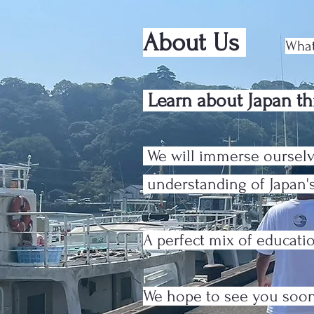
About Us
What
Learn about Japan th
We will immerse ourselv
understanding of Japan's
A perfect mix of educat
We hope to see you soo