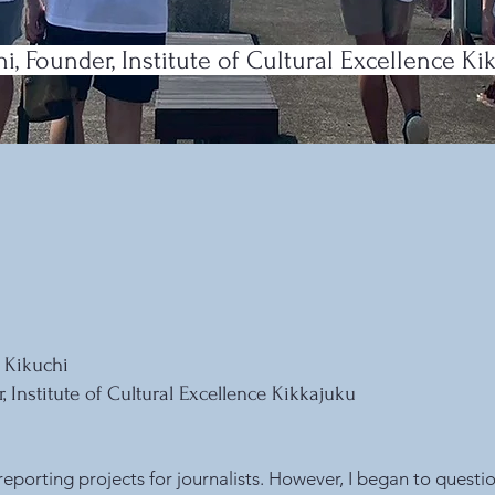
, Founder, Institute of Cultural Excellence Ki
 Kikuchi
, Institute of Cultural Excellence
Kikkajuku
reporting projects for journalists. However, I began to questi