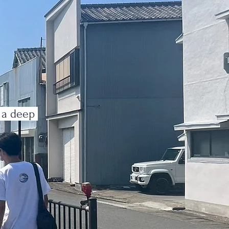
n a deep