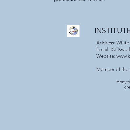
INSTITUT
Address: White
Email:
ICEKwor
Website:
www.k
​Member of the 
Many t
cre