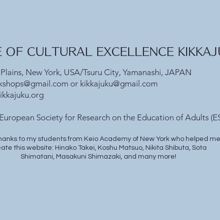
E OF CULTURAL EXCELLENCE KIKKAJU
 Plains, New York, USA/Tsuru City, Yamanashi, JAPAN
kshops@gmail.com
or
kikkajuku@gmail.com
ikkajuku.org
European Society for Research on the Education of Adults (ES
hanks to my students from Keio Academy of New York who helped m
ate this website: Hinako Takei, Koshu Matsuo, Nikita Shibuta, Sota
Shimatani, Masakuni Shimazaki, and many more!