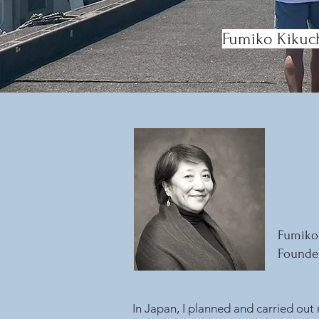
Fumiko Kikuchi
Fumiko
Founder
In Japan, I planned and carried out 