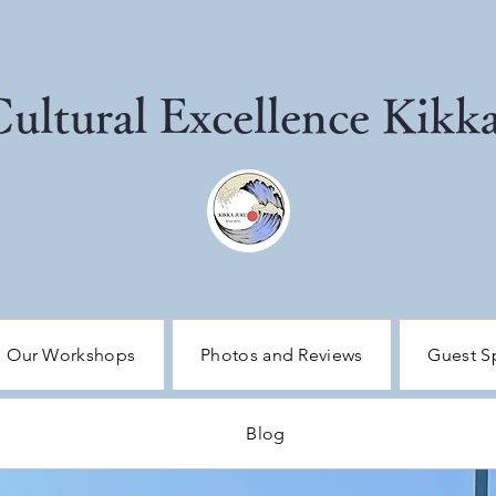
 Cultural Excellence Kik
Our Workshops
Photos and Reviews
Guest S
Blog