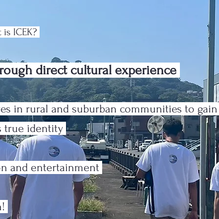
 is ICEK?
rough direct cultural experience
es in rural and suburban communities to gai
 true identity
ion and entertainment
n!