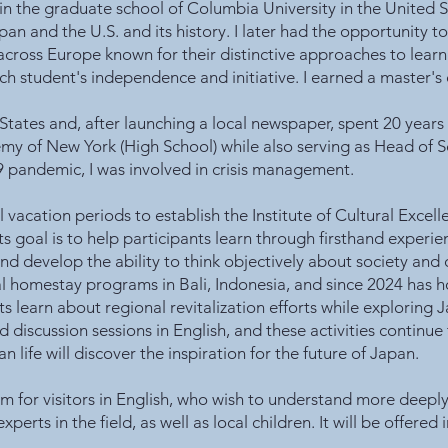
 in the graduate school of Columbia University in the United 
and the U.S. and its history. I later had the opportunity to 
cross Europe known for their distinctive approaches to lear
each student's independence and initiative. I earned a master'
 States and, after launching a local newspaper, spent 20 yea
my of New York (High School) while also serving as Head of S
andemic, I was involved in crisis management.
vacation periods to establish the Institute of Cultural Excell
s goal is to help participants learn through firsthand experien
nd develop the ability to think objectively about society and
al homestay programs in Bali, Indonesia, and since 2024 has 
 learn about regional revitalization efforts while exploring J
ed discussion sessions in English, and these activities continue 
life will discover the inspiration for the future of Japan.
m for visitors in English, who wish to understand more deeply
rts in the field, as well as local children. It will be offered 