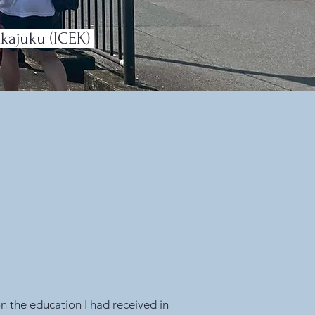
kkajuku (ICEK)
on the education I had received in