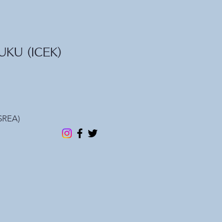
KU (ICEK)
REA)​​
e