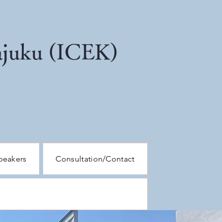
kajuku (ICEK)
peakers
Consultation/Contact