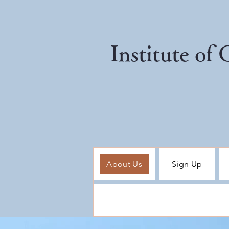
Institute of
About Us
Sign Up