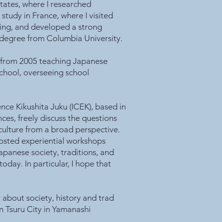
States, where I researched
study in France, where I visited
ning, and developed a strong
s degree from Columbia University.
rs from 2005 teaching Japanese
chool, overseeing school
ence Kikushita Juku (ICEK), based in
ces, freely discuss the questions
 culture from a broad perspective.
hosted experiential workshops
apanese society, traditions, and
today. In particular, I hope that
 about society, history and trad
in Tsuru City in Yamanashi